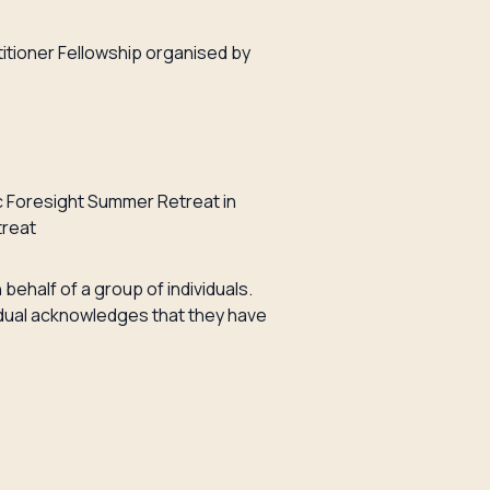
itioner Fellowship organised by
c Foresight Summer Retreat in
treat
 behalf of a group of individuals.
ividual acknowledges that they have