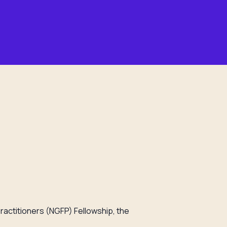
ractitioners (NGFP) Fellowship, the