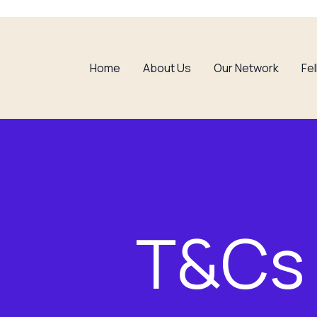
Home
About Us
Our Network
Fe
T&Cs