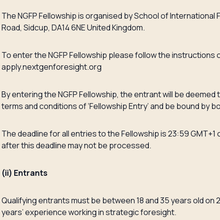
The NGFP Fellowship is organised by School of International 
Road, Sidcup, DA14 6NE United Kingdom.
To enter the NGFP Fellowship please follow the instructions o
apply.nextgenforesight.org
By entering the NGFP Fellowship, the entrant will be deemed
terms and conditions of ‘Fellowship Entry’ and be bound by b
The deadline for all entries to the Fellowship is 23:59 GMT+1 
after this deadline may not be processed.
(ii) Entrants
Qualifying entrants must be between 18 and 35 years old on 2
years’ experience working in strategic foresight.