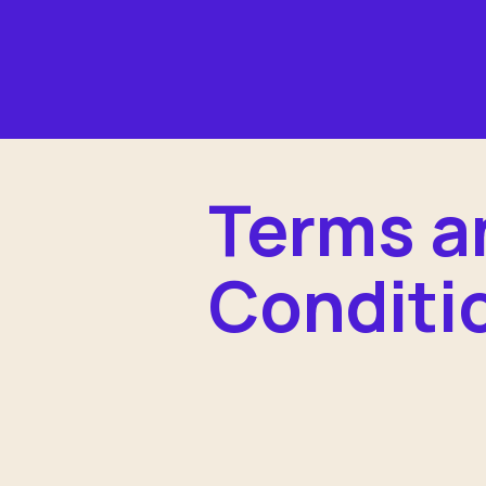
Terms a
Conditi