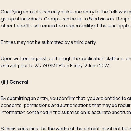
Qualifying entrants can only make one entry to the Fellowship, 
group of individuals. Groups can be up to 5 individuals. Respons
other benefits will remain the responsibility of the lead applic
Entries may not be submitted by a third party.
Upon written request, or through the application platform, e
entrant prior to 23:59 GMT+1 on Friday, 2 June 2023.
(iii) General
By submitting an entry, you confirm that: you are entitled to 
consents, permissions and authorisations that may be require
information contained in the submission is accurate and truth
Submissions must be the works of the entrant, must not be co