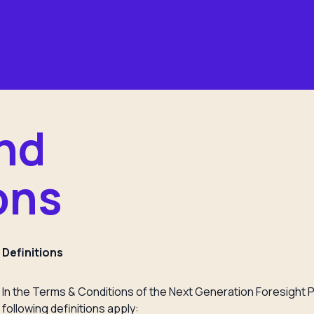
nd
ons
Definitions
In the Terms & Conditions of the Next Generation Foresight P
following definitions apply: