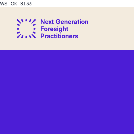
WS_OK_8.1.33