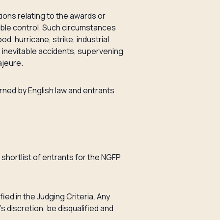
ations relating to the awards or
able control. Such circumstances
ood, hurricane, strike, industrial
on, inevitable accidents, supervening
ajeure.
rned by English law and entrants
 shortlist of entrants for the NGFP
ied in the Judging Criteria. Any
s discretion, be disqualified and