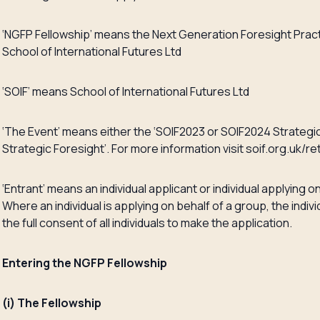
‘NGFP Fellowship’ means the Next Generation Foresight Pract
School of International Futures Ltd
‘SOIF’ means School of International Futures Ltd
‘The Event’ means either the ‘SOIF2023 or SOIF2024 Strategi
Strategic Foresight’. For more information visit soif.org.uk/re
‘Entrant’ means an individual applicant or individual applying on
Where an individual is applying on behalf of a group, the ind
the full consent of all individuals to make the application.
Entering the NGFP Fellowship
(i) The Fellowship