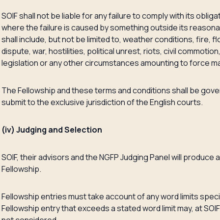
SOIF shall not be liable for any failure to comply with its oblig
where the failure is caused by something outside its reason
shall include, but not be limited to, weather conditions, fire, fl
dispute, war, hostilities, political unrest, riots, civil commoti
legislation or any other circumstances amounting to force m
The Fellowship and these terms and conditions shall be gove
submit to the exclusive jurisdiction of the English courts.
(iv) Judging and Selection
SOIF, their advisors and the NGFP Judging Panel will produce a
Fellowship.
Fellowship entries must take account of any word limits specif
Fellowship entry that exceeds a stated word limit may, at SOIF’