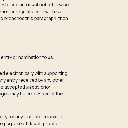
ion to use and must not otherwise
tion or regulations. If we have
ise breaches this paragraph, then
 entry or nomination to us.
ed electronically with supporting
Any entry received by any other
t be accepted unless prior
uages may be processed at the
ty for any lost, late, mislaid or
the purpose of doubt, proof of