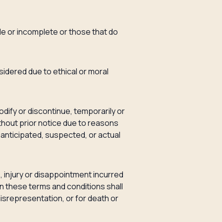
ble or incomplete or those that do
nsidered due to ethical or moral
odify or discontinue, temporarily or
thout prior notice due to reasons
of anticipated, suspected, or actual
s, injury or disappointment incurred
in these terms and conditions shall
 misrepresentation, or for death or