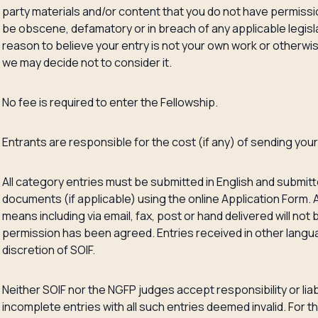
party materials and/or content that you do not have permiss
be obscene, defamatory or in breach of any applicable legisla
reason to believe your entry is not your own work or otherw
we may decide not to consider it.
No fee is required to enter the Fellowship.
Entrants are responsible for the cost (if any) of sending your
All category entries must be submitted in English and submitt
documents (if applicable) using the online Application Form. 
means including via email, fax, post or hand delivered will no
permission has been agreed. Entries received in other lang
discretion of SOIF.
Neither SOIF nor the NGFP judges accept responsibility or liabili
incomplete entries with all such entries deemed invalid. For 