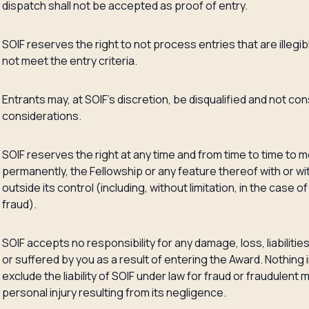
dispatch shall not be accepted as proof of entry.
SOIF reserves the right to not process entries that are illegi
not meet the entry criteria.
Entrants may, at SOIF’s discretion, be disqualified and not co
considerations.
SOIF reserves the right at any time and from time to time to m
permanently, the Fellowship or any feature thereof with or wi
outside its control (including, without limitation, in the case 
fraud).
SOIF accepts no responsibility for any damage, loss, liabilitie
or suffered by you as a result of entering the Award. Nothing 
exclude the liability of SOIF under law for fraud or fraudulent
personal injury resulting from its negligence.