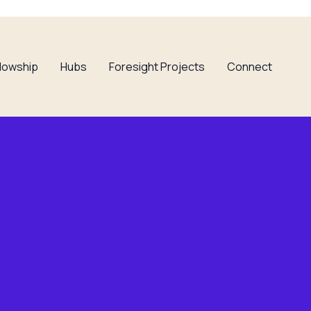
llowship
Hubs
Foresight Projects
Connect