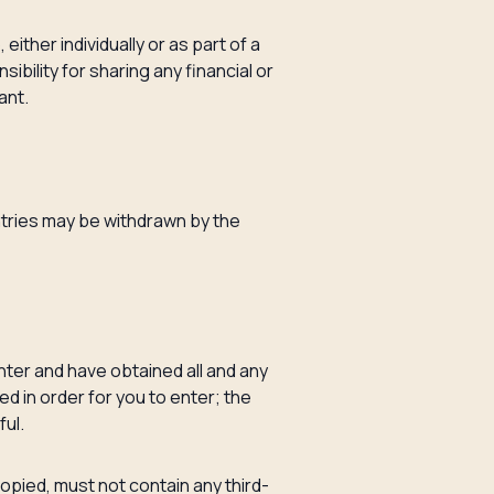
either individually or as part of a
ibility for sharing any financial or
ant.
ntries may be withdrawn by the
enter and have obtained all and any
d in order for you to enter; the
ful.
pied, must not contain any third-