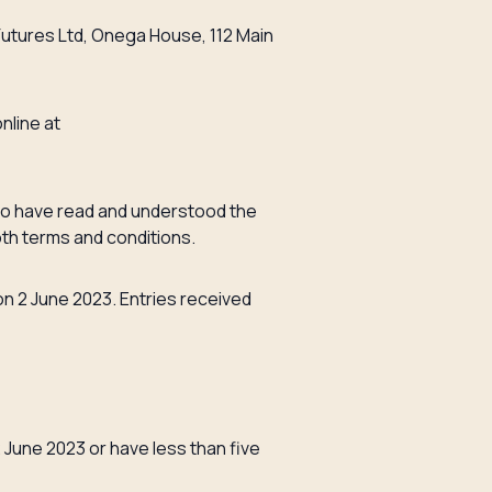
Futures Ltd, Onega House, 112 Main
nline at
 to have read and understood the
oth terms and conditions.
on 2 June 2023. Entries received
 June 2023 or have less than five