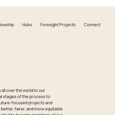
llowship
Hubs
Foresight Projects
Connect
all over the world to our
nal stages of the process to
 future-focused projects and
better, fairer, and more equitable