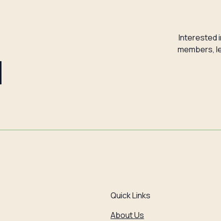
Interested 
members, le
d
Quick Links
About Us