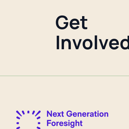
Get
Involve