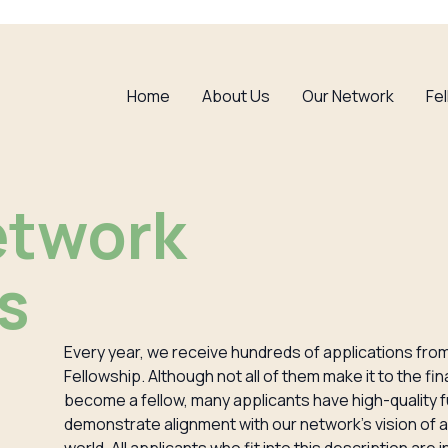
Home
About Us
Our Network
Fe
etwork
s
Every year, we receive hundreds of applications from 
Fellowship. Although not all of them make it to the fi
become a fellow, many applicants have high-quality
demonstrate alignment with our network’s vision of a 