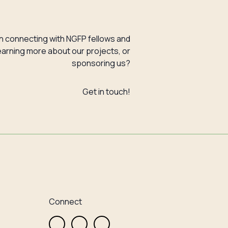
in connecting with NGFP fellows and
arning more about our projects, or
sponsoring us?
Get in touch!
Connect