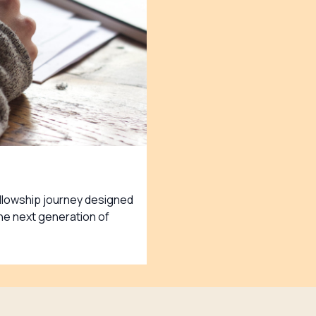
ellowship journey designed
e next generation of