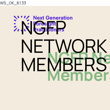
WS_OK_8.1.33
NGFP
NETWORK
NGFP N
MEMBERS
Member