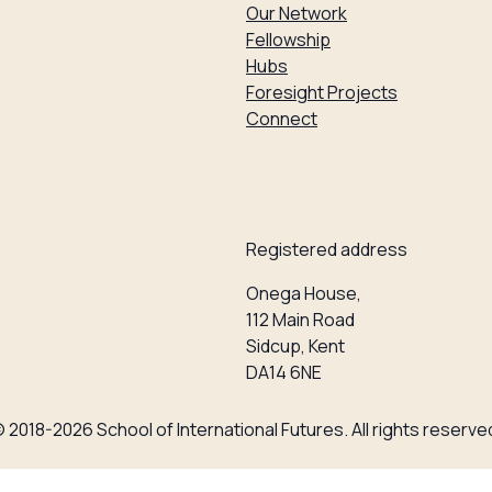
Our Network
Fellowship
Hubs
Foresight Projects
Connect
Registered address
Onega House,
112 Main Road
Sidcup, Kent
DA14 6NE
 2018-2026 School of International Futures. All rights reserve