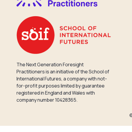
The Next Generation Foresight
Practitioners is an initiative of the School of
International Futures, a company with not-
for-profit purposes limited by guarantee
registered in England and Wales with
company number 10428365.
©