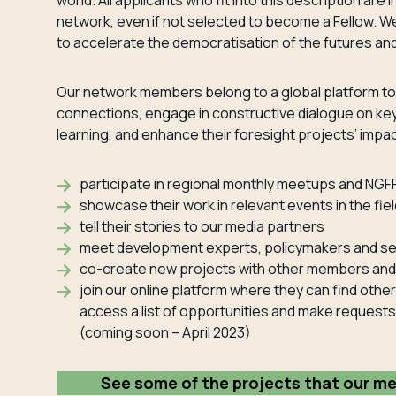
world. All applicants who fit into this description a
network, even if not selected to become a Fellow. We
to accelerate the democratisation of the futures and 
Our network members belong to a global platform to
connections, engage in constructive dialogue on key
learning, and enhance their foresight projects’ impac
participate in regional monthly meetups and NGF
showcase their work in relevant events in the fiel
tell their stories to our media partners
meet development experts, policymakers and sen
co-create new projects with other members and 
join our online platform where they can find oth
access a list of opportunities and make requests
(coming soon – April 2023)
See some of the projects that our m