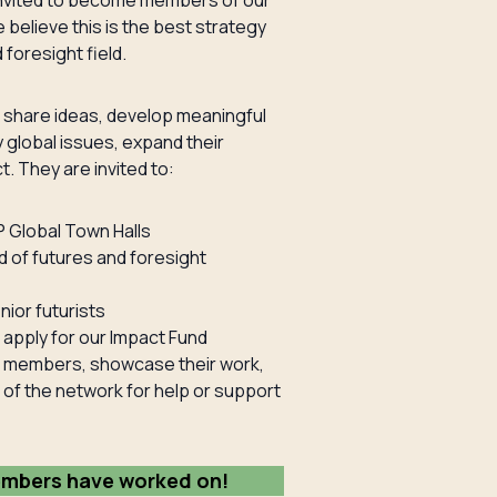
re invited to become members of our
 believe this is the best strategy
foresight field.
 share ideas, develop meaningful
 global issues, expand their
t. They are invited to:
P Global Town Halls
d of futures and foresight
ior futurists
apply for our Impact Fund
er members, showcase their work,
 of the network for help or support
embers have worked on!