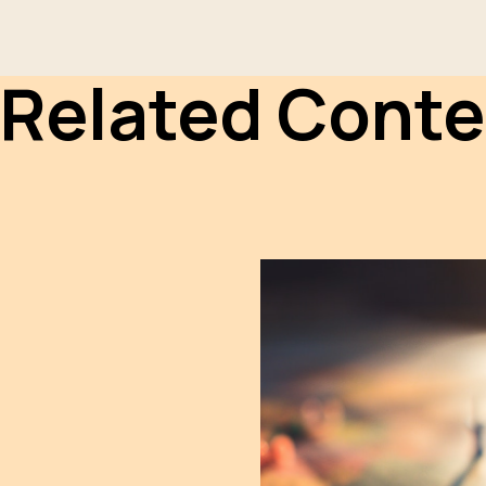
Related Conte