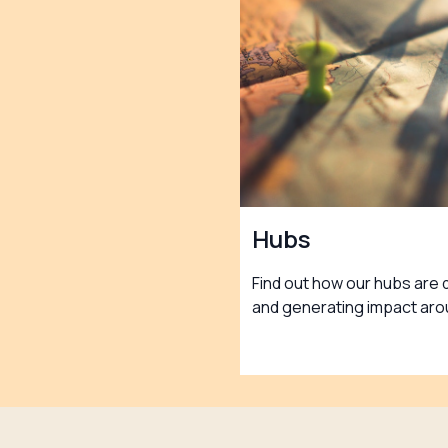
Hubs
Find out how our hubs are 
and generating impact aro