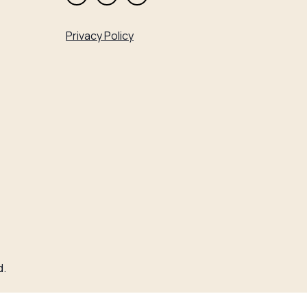
Privacy Policy
d.