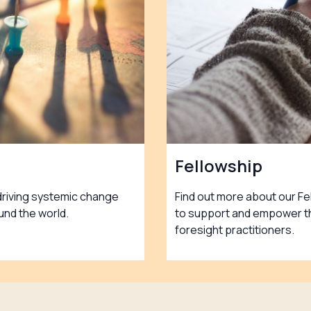
Fellowship
driving systemic change
Find out more about our F
und the world.
to support and empower th
foresight practitioners.