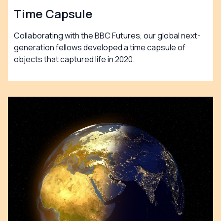
Time Capsule
Collaborating with the BBC Futures, our global next-
generation fellows developed a time capsule of
objects that captured life in 2020.