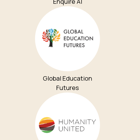
Enquire AI
Global Education
Futures