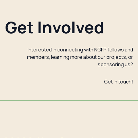
Get Involved
Interested in connecting with NGFP fellows and
members, learning more about our projects, or
sponsoring us?
Get in touch!