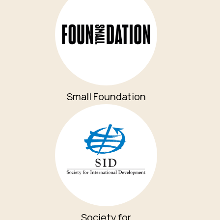
Small Foundation
Society for