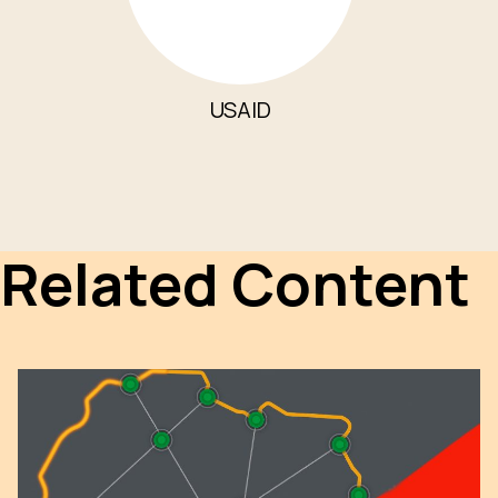
USAID
Related Content