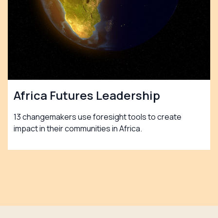
Africa Futures Leadership
13 changemakers use foresight tools to create
impact in their communities in Africa.