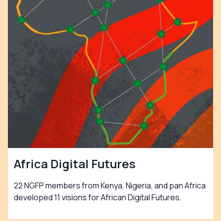
Africa Digital Futures
22 NGFP members from Kenya, Nigeria, and pan Africa
developed 11 visions for African Digital Futures.