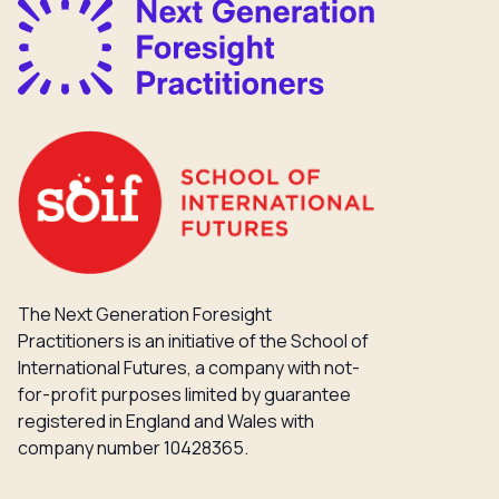
The Next Generation Foresight
Practitioners is an initiative of the School of
International Futures, a company with not-
for-profit purposes limited by guarantee
registered in England and Wales with
company number 10428365.