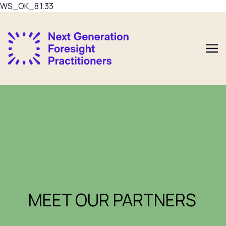
WS_OK_8.1.33
MEET OUR PARTNERS