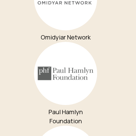
Omidyiar Network
Paul Hamlyn
Foundation