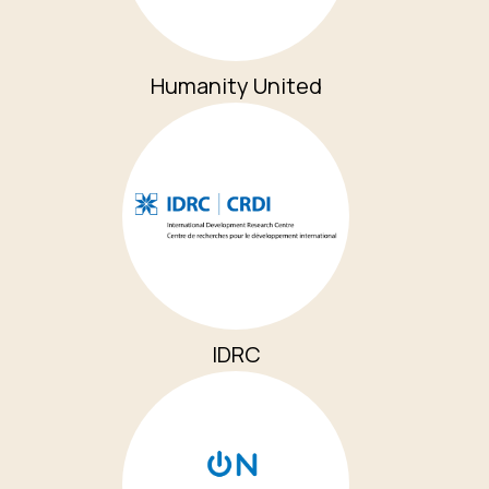
Humanity United
IDRC