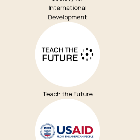
International
Development
Teach the Future