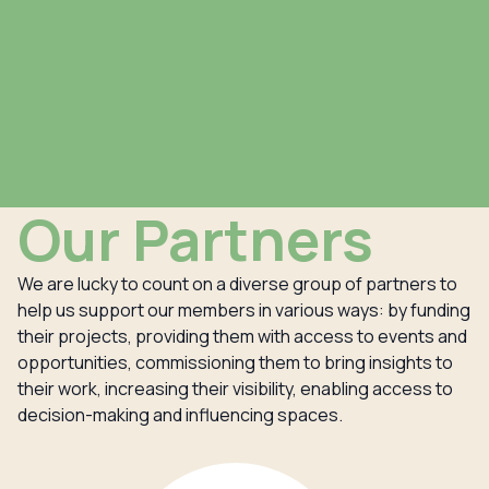
Our Partners
We are lucky to count on a diverse group of partners to
help us support our members in various ways: by funding
their projects, providing them with access to events and
opportunities, commissioning them to bring insights to
their work, increasing their visibility, enabling access to
decision-making and influencing spaces.