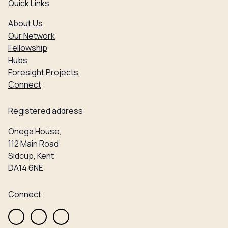
Quick Links
About Us
Our Network
Fellowship
Hubs
Foresight Projects
Connect
Registered address
Onega House,
112 Main Road
Sidcup, Kent
DA14 6NE
Connect