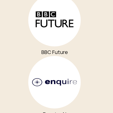
BBC Future