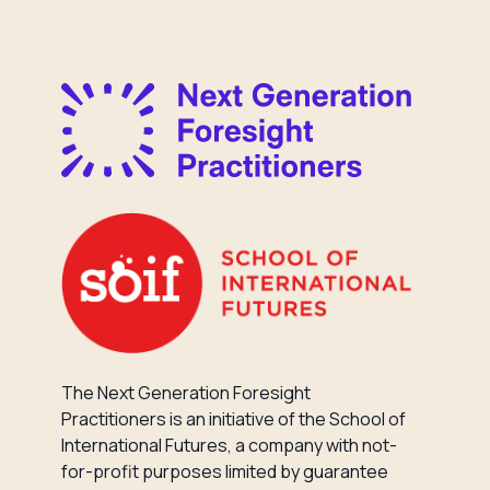
The Next Generation Foresight
Practitioners is an initiative of the School of
International Futures, a company with not-
for-profit purposes limited by guarantee