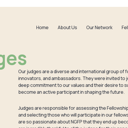
Home
About Us
Our Network
Fe
ges
Our judges are a diverse and international group of f
innovators, and ambassadors. They were invited to jo
deep commitment to our values and their desire to s
become an active participant in shaping the future.
Judges are responsible for assessing the Fellowship
and selecting those who will participate in our fello
are so passionate about NGFP that they end up bec