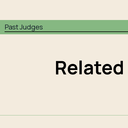
Past Judges
Related