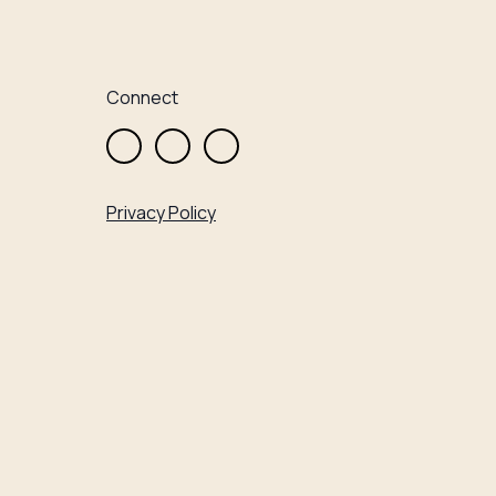
Connect
Privacy Policy