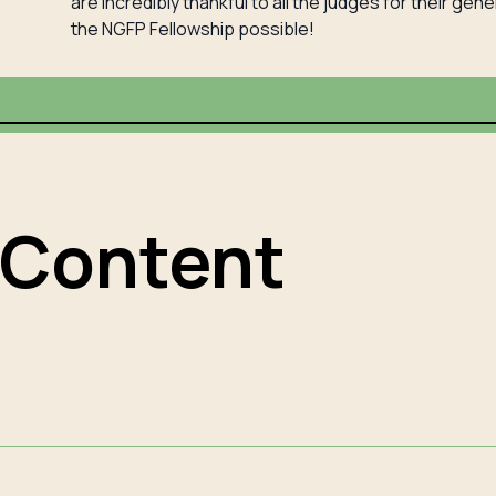
are incredibly thankful to all the judges for their ge
the NGFP Fellowship possible!
 Content