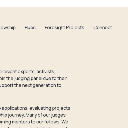
llowship
Hubs
Foresight Projects
Connect
oresight experts, activists,
in the judging panel due to their
upport the next generation to
 applications, evaluating projects
wship journey. Many of our judges
oming mentors to our fellows. We