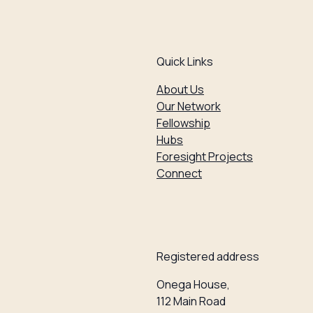
Quick Links
About Us
Our Network
Fellowship
Hubs
Foresight Projects
Connect
Registered address
Onega House,
112 Main Road