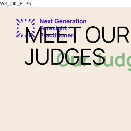
WS_OK_8.1.33
MEET OUR
JUDGES
Our Jud