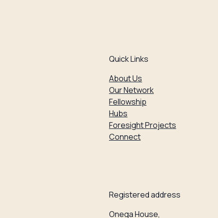
Quick Links
About Us
Our Network
Fellowship
Hubs
Foresight Projects
Connect
Registered address
Onega House,