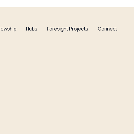
llowship
Hubs
Foresight Projects
Connect