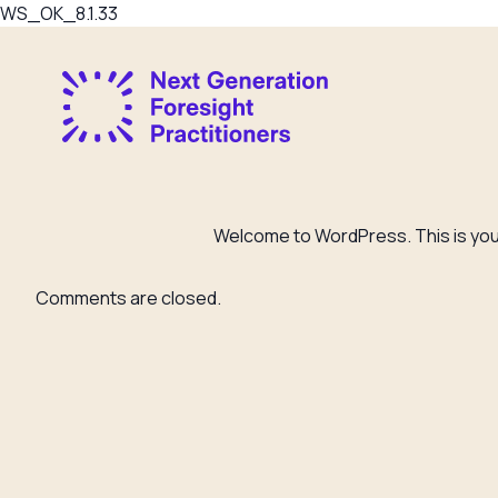
WS_OK_8.1.33
Welcome to WordPress. This is your f
Comments are closed.