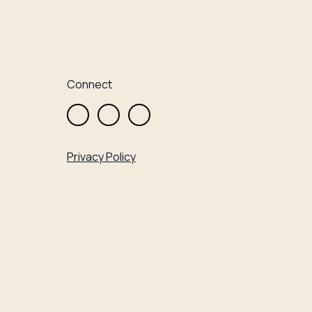
Connect
Privacy Policy