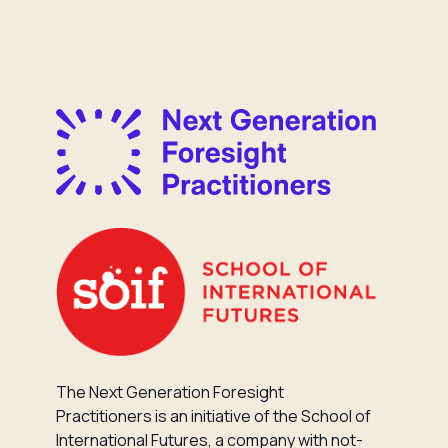
The Next Generation Foresight
Practitioners is an initiative of the School of
International Futures, a company with not-