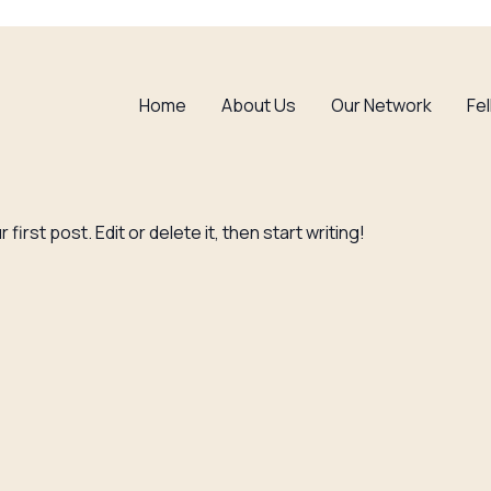
Home
About Us
Our Network
Fe
irst post. Edit or delete it, then start writing!