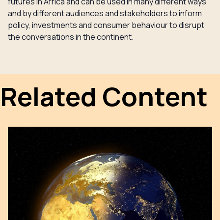
futures in Africa and can be used in many different ways
and by different audiences and stakeholders to inform
policy, investments and consumer behaviour to disrupt
the conversations in the continent.
Related Content