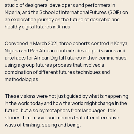
studio of designers, developers and performers in
Nigeria, and the School of International Futures (SOIF) on
an exploration journey on the future of desirable and
healthy digital futures in Africa.
Convened in March 2021, three cohorts centred in Kenya,
Nigeria and Pan African contexts developed visions and
artefacts for African Digital Futures in their communities
using a group futures process that involved a
combination of different futures techniques and
methodologies.
These visions were not just guided by what is happening
in the world today and how the world might change in the
future, but also by metaphors from languages, folk
stories, film, music, and memes that offer alternative
ways of thinking, seeing and being.