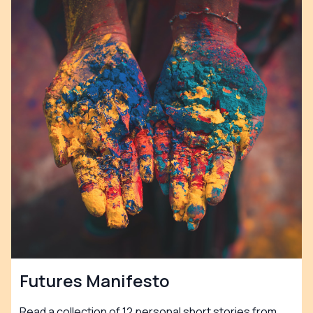
Futures Manifesto
Read a collection of 12 personal short stories from