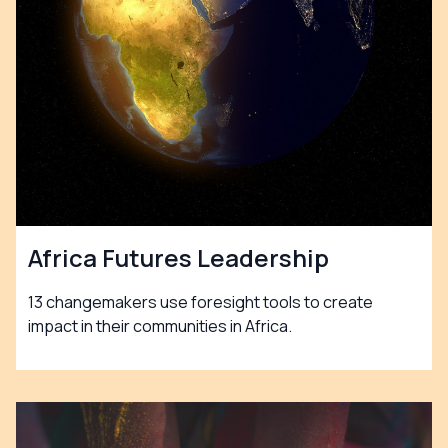
Africa Futures Leadership
13 changemakers use foresight tools to create
impact in their communities in Africa.