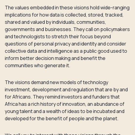
The values embedded in these visions hold wide-ranging
implications for how data is collected, stored, tracked,
shared and valued by individuals, communities,
governments and businesses. They call on policymakers
and technologists to stretch their focus beyond
questions of personal privacy and identity and consider
collective data and intelligence as a public good used to
inform better decision making and benefit the
communities who generate it.
The visions demand new models of technology
investment, development and regulation that are by and
for Africans. They remind investors and funders that
Africa has a rich history of innovation, an abundance of
young talent and a wealth of ideas to be incubated and
developed for the benefit of people and the planet.