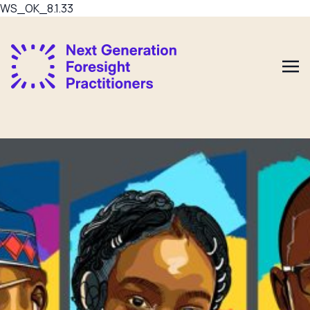
WS_OK_8.1.33