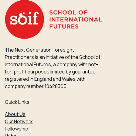
The Next Generation Foresight
Practitioners is an initiative of the School of
International Futures, a company with not-
for-profit purposes limited by guarantee
registered in England and Wales with
company number 10428365.
Quick Links
About Us
Our Network
Fellowship