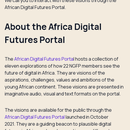
We call you to interact with these visions through the
African Digital Futures Portal.
About the Africa Digital
Futures Portal
The
African Digital Futures Porta
l hosts a collection of
eleven explorations of how 22 NGFP members see the
future of digital in Africa. They are visions of the
aspirations, challenges, values and ambitions of the
young African continent. These visions are presented in
imaginative audio, visual and text formats on the portal.
The visions are available for the public through the
African Digital Futures Portal
launched in October
2021. They are a guiding beacon to plausible digital