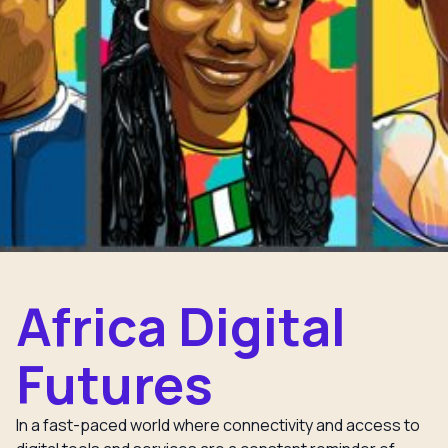
Africa Digital
Futures
In a fast-paced world where connectivity and access to