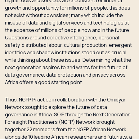
digital tools and services are a constant reminder of
growth and opportunity for millions of people, this does
not exist without downsides; many which include the
misuse of data and digital services and technologies at
the expense of millions of people now and in the future.
Questions around collective intelligence, personal
safety, distributed labour, cultural production, emergent
identities and shadow institutions stood out as crucial
while thinking about these issues. Determining what the
next generation aspires to and wants for the future of
data governance, data protection and privacy across
Africa offers a good starting point.
Thus, NGFP Practice in collaboration with the Omidyar
Network sought to explore the future of data
governance in Africa. SOIF through the Next Generation
Foresight Practitioners (NGFP) Network brought
together 22 members from the NGFP African Network
alongside 10 leading African researchers and futurists, a