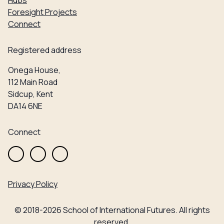
Hubs
Foresight Projects
Connect
Registered address
Onega House,
112 Main Road
Sidcup, Kent
DA14 6NE
Connect
Privacy Policy
© 2018-2026 School of International Futures. All rights
reserved.