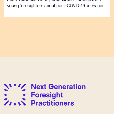
young foresighters about post-COVID-19 scenarios.