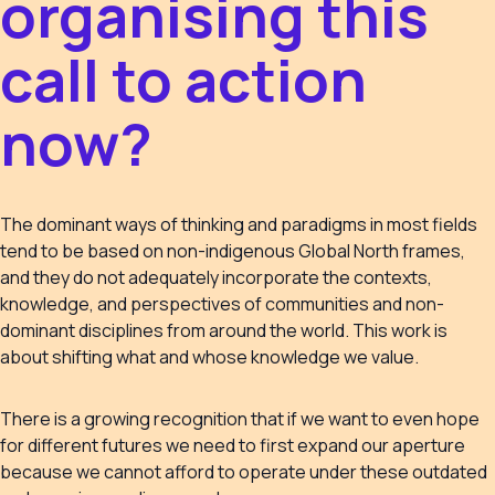
organising this
call to action
now?
The dominant ways of thinking and paradigms in most fields
tend to be based on non-indigenous Global North frames,
and they do not adequately incorporate the contexts,
knowledge, and perspectives of communities and non-
dominant disciplines from around the world. This work is
about shifting what and whose knowledge we value.
There is a growing recognition that if we want to even hope
for different futures we need to first expand our aperture
because we cannot afford to operate under these outdated