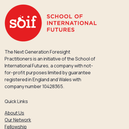
The Next Generation Foresight
Practitioners is an initiative of the School of
International Futures, a company with not-
for-profit purposes limited by guarantee
registered in England and Wales with
company number 10428365.
Quick Links
About Us
Our Network
Fellowship