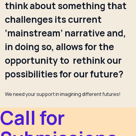
think about something that
challenges its current
‘mainstream’ narrative and,
in doing so, allows for the
opportunity to rethink our
possibilities for our future?
We need your support in imagining different futures!
Call for