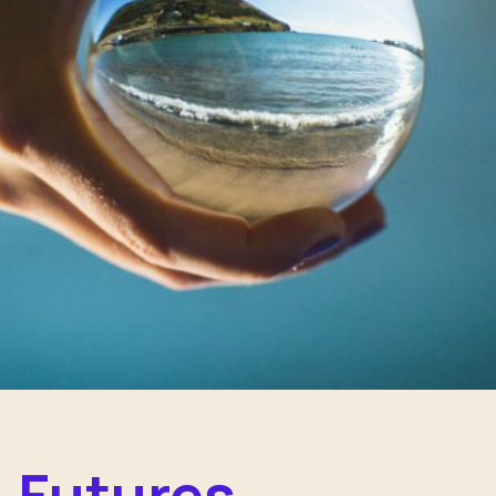
Futures