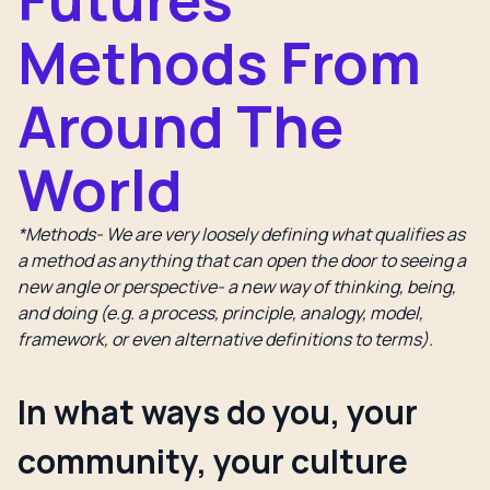
Methods From
Around The
World
*Methods- We are very loosely defining what qualifies as
a method as anything that can open the door to seeing a
new angle or perspective- a new way of thinking, being,
and doing (e.g. a process, principle, analogy, model,
framework, or even alternative definitions to terms).
In what ways do you, your
community, your culture