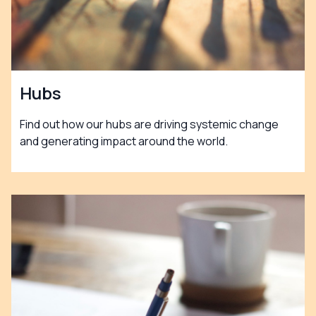
Hubs
Find out how our hubs are driving systemic change
and generating impact around the world.