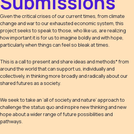
Submissions
Given the critical crises of our current times, from climate
change and war to our exhausted economic system, this
project seeks to speak to those, who like us, are realizing
how important it is for us to imagine boldly and with hope,
particularly when things can feel so bleak at times.
This is a call to present and share ideas and methods* from
around the world that can support us, individually and
collectively, in thinking more broadly and radically about our
shared futures as a society.
We seek to take an ‘all of society and nature’ approach to
challenge the status quo and inspire new thinking and new
hope about a wider range of future possibilities and
pathways.