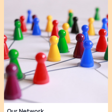
Our Network