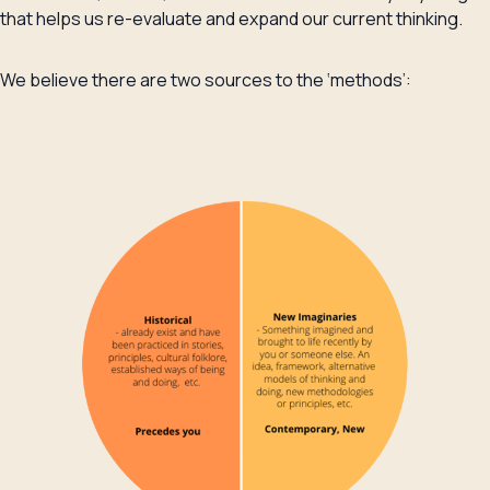
that helps us re-evaluate and expand our current thinking.
We believe there are two sources to the ‘methods’: