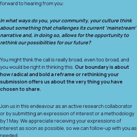
forward to hearing from you:
In what ways do you, your community, your culture think
about something that challenges its current ‘mainstream’
narrative and, in doing so, allows for the opportunity to
rethink our possibilities for our future?
You might think the call is really broad, even too broad, and
you would be right in thinking this.
Our boundary is about
how radical and bold a reframe or rethinking your
submission offers us about the very thing you have
chosen to share.
Join us in this endeavour as an active research collaborator
or by submitting an expression of interest or a methodology
by 1 May. We appreciate receiving your expressions of
interest as soon as possible, so we can follow-up with you as
needed.