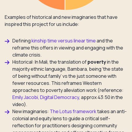
Examples of historical and new imaginaries that have
inspired this project for us include:
Defining
kinship time versus linear time
and the
reframe this offers in viewing and engaging with the
climate crisis.
Historical: In Mali, the translation of
poverty
in the
majority ethnic language, Bambara, being ‘the state
of being without family’ vs the just someone with
fewer resources. This reframes Western
approaches to poverty alleviation work (reference:
Emily Jacobi, Digital Democracy
, approx 43:50 in the
video).
New imaginaries:
The Lotus framework
takes an anti-
colonial and equity lens to guide a critical self-
reflection for practitioners designing community