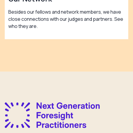
Besides our fellows and network members, we have
close connections with our judges and partners. See
who they are.