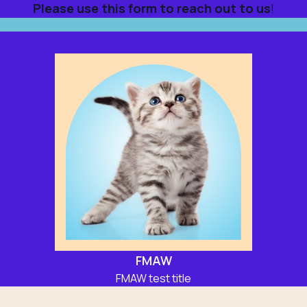
Please use this form to reach out to us
!
FMAW
FMAW test title