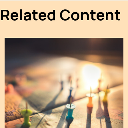
Related Content