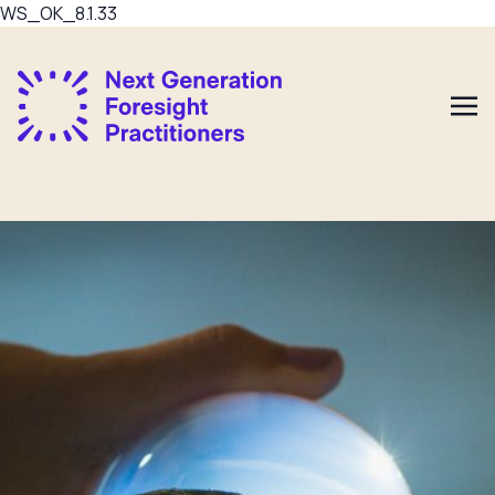
WS_OK_8.1.33