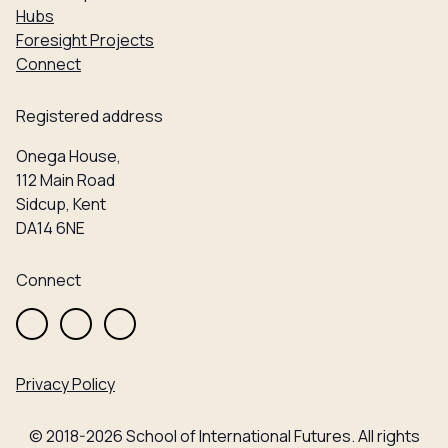
Hubs
Foresight Projects
Connect
Registered address
Onega House,
112 Main Road
Sidcup, Kent
DA14 6NE
Connect
Privacy Policy
© 2018-2026 School of International Futures. All rights