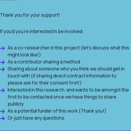
Thank you for your support!
If you’d you’re interested in be involved:
As a co-researcher in this project (let’s discuss what this
might look like!)
As a contributor sharing a method
Sharing about someone who you think we should get in
touch with (if sharing direct contract information to
please ask for their consent first!)
Interested in this research, and wants to be amongst the
first to be contacted once we have things to share
publicly
As a potential funder of this work (Thank you!)
Or just have any questions