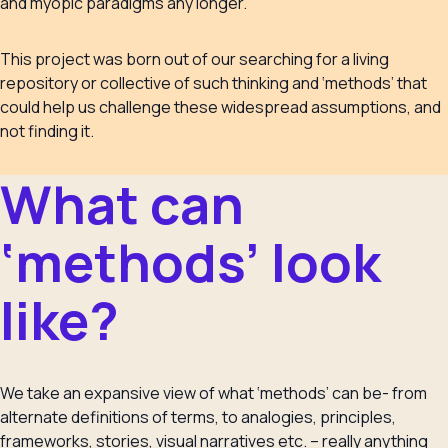
and myopic paradigms any longer.
This project was born out of our searching for a living
repository or collective of such thinking and ‘methods’ that
could help us challenge these widespread assumptions, and
not finding it.
What can
‘methods’ look
like?
We take an expansive view of what ‘methods’ can be- from
alternate definitions of terms, to analogies, principles,
frameworks, stories, visual narratives etc. – really anything