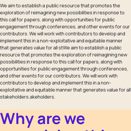
We aim to establish a public resource that promotes the
exploration of reimagining new possibilities in response to
this call for papers, along with opportunities for public
engagement through conferences, and other events for our
contributors. We will work with contributors to develop and
implement this in a non-exploitative and equitable manner
that generates value for all stWe aim to establish a public
resource that promotes the exploration of reimagining new
possibilities in response to this call for papers, along with
opportunities for public engagement through conferences,
and other events for our contributors. We will work with
contributors to develop and implement this in a non-
exploitative and equitable manner that generates value for all
stakeholders.akeholders.
Why are we