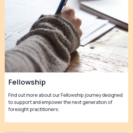
Fellowship
Find out more about our Fellowship journey designed
to support and empower the next generation of
foresight practitioners.