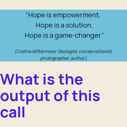
“Hope is empowerment,
Hope is a solution,
Hope is a game-changer.”
Cristina Mittermeier (biologist, conservationist,
photographer, author)
What is the
output of this
call