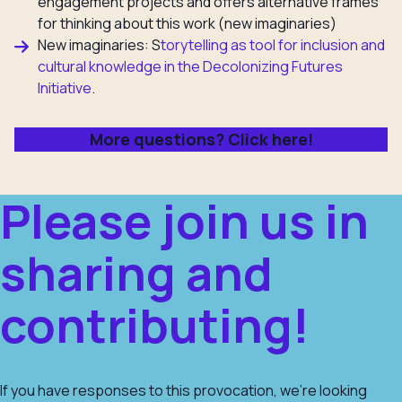
engagement projects and offers alternative frames
for thinking about this work (new imaginaries)
New imaginaries: S
torytelling as tool for inclusion and
cultural knowledge in the
Decolonizing Futures
Initiative
.
More questions? Click here!
Please join us in
sharing and
contributing!
If you have responses to this provocation, we’re looking