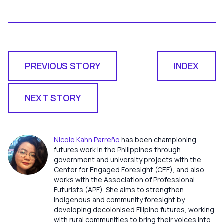
PREVIOUS STORY
INDEX
NEXT STORY
Nicole Kahn Parreño
has been championing
futures work in the Philippines through
government and university projects with the
Center for Engaged Foresight (CEF), and also
works with the Association of Professional
Futurists (APF). She aims to strengthen
indigenous and community foresight by
developing decolonised Filipino futures, working
with rural communities to bring their voices into