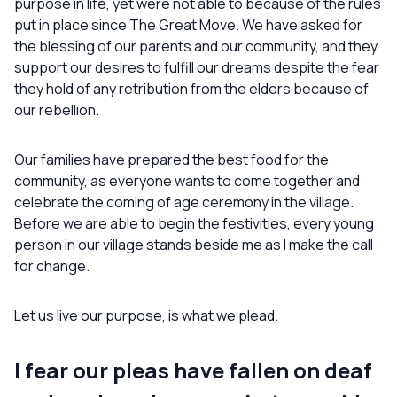
purpose in life, yet were not able to because of the rules
put in place since The Great Move. We have asked for
the blessing of our parents and our community, and they
support our desires to fulfill our dreams despite the fear
they hold of any retribution from the elders because of
our rebellion.
Our families have prepared the best food for the
community, as everyone wants to come together and
celebrate the coming of age ceremony in the village.
Before we are able to begin the festivities, every young
person in our village stands beside me as I make the call
for change.
Let us live our purpose, is what we plead.
I fear our pleas have fallen on deaf