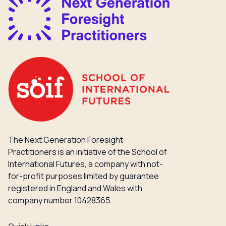
The Next Generation Foresight
Practitioners is an initiative of the School of
International Futures, a company with not-
for-profit purposes limited by guarantee
registered in England and Wales with
company number 10428365.