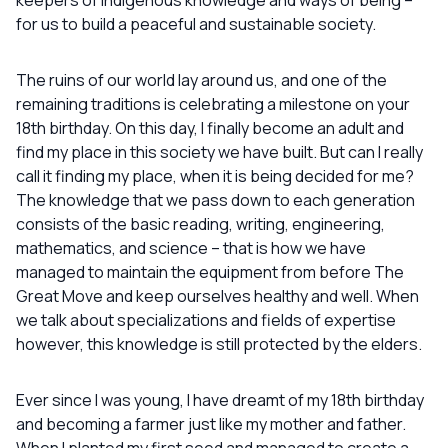
keepers of indigenous knowledge and ways of being –
for us to build a peaceful and sustainable society.
The ruins of our world lay around us, and one of the
remaining traditions is celebrating a milestone on your
18th birthday. On this day, I finally become an adult and
find my place in this society we have built. But can I really
call it finding my place, when it is being decided for me?
The knowledge that we pass down to each generation
consists of the basic reading, writing, engineering,
mathematics, and science – that is how we have
managed to maintain the equipment from before The
Great Move and keep ourselves healthy and well. When
we talk about specializations and fields of expertise
however, this knowledge is still protected by the elders.
Ever since I was young, I have dreamt of my 18th birthday
and becoming a farmer just like my mother and father.