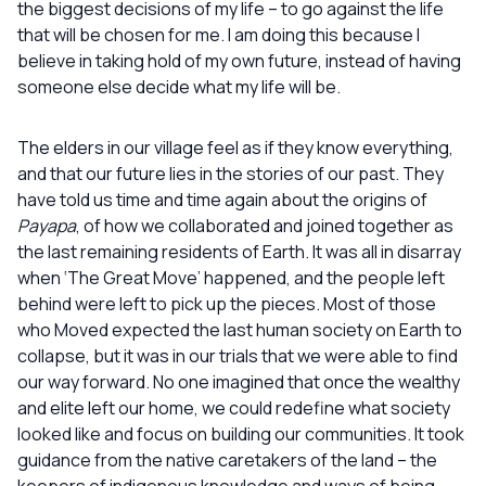
the biggest decisions of my life – to go against the life
that will be chosen for me. I am doing this because I
believe in taking hold of my own future, instead of having
someone else decide what my life will be.
The elders in our village feel as if they know everything,
and that our future lies in the stories of our past. They
have told us time and time again about the origins of
Payapa
, of how we collaborated and joined together as
the last remaining residents of Earth. It was all in disarray
when ‘The Great Move’ happened, and the people left
behind were left to pick up the pieces. Most of those
who Moved expected the last human society on Earth to
collapse, but it was in our trials that we were able to find
our way forward. No one imagined that once the wealthy
and elite left our home, we could redefine what society
looked like and focus on building our communities. It took
guidance from the native caretakers of the land – the