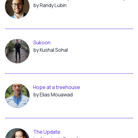
by Randy Lubin
Sukoon
by Kushal Sohal
Hope at a treehouse
by Elias Mouawad
The Update