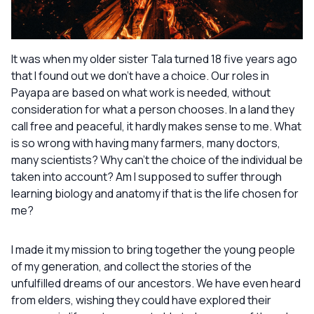
It was when my older sister Tala turned 18 five years ago
that I found out we don’t have a choice. Our roles in
Payapa are based on what work is needed, without
consideration for what a person chooses. In a land they
call free and peaceful, it hardly makes sense to me. What
is so wrong with having many farmers, many doctors,
many scientists? Why can’t the choice of the individual be
taken into account? Am I supposed to suffer through
learning biology and anatomy if that is the life chosen for
me?
I made it my mission to bring together the young people
of my generation, and collect the stories of the
unfulfilled dreams of our ancestors. We have even heard
from elders, wishing they could have explored their