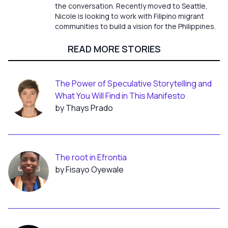
the conversation. Recently moved to Seattle,
Nicole is looking to work with Filipino migrant
communities to build a vision for the Philippines.
READ MORE STORIES
The Power of Speculative Storytelling and
What You Will Find in This Manifesto
by Thays Prado
The root in Efrontia
by Fisayo Oyewale