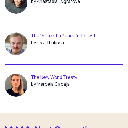
by Anastasia Evgrafova
The Voice of a Peaceful Forest
by Pavel Luksha
The New World Treaty
by Marcela Capaja