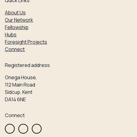
Quick Links
About Us
Our Network
Fellowship
Hubs
Foresight Projects
Connect
Registered address
Onega House,
112 Main Road
Sidcup, Kent
DA14 6NE
Connect