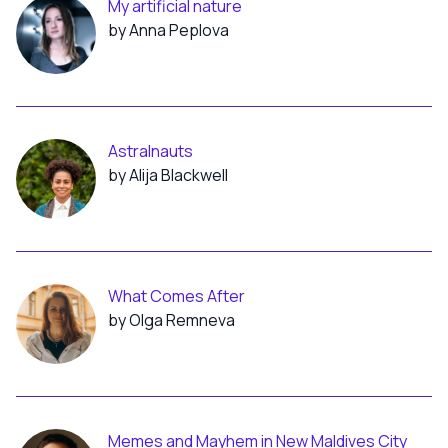
My artificial nature
by Anna Peplova
Astralnauts
by Alija Blackwell
What Comes After
by Olga Remneva
Memes and Mayhem in New Maldives City