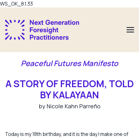
WS_OK_8.1.33
Peaceful Futures Manifesto
A STORY OF FREEDOM, TOLD
BY KALAYAAN
by Nicole Kahn Parreño
Today is my 18th birthday, and it is the day I make one of