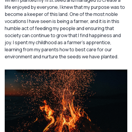
When I planted my first seed and managed to create a
life enjoyed by everyone, I knew that my purpose was to
become a keeper of this land. One of the most noble
vocations I have seen is being a farmer, and it is in this
humble act of feeding my people and ensuring that
society can continue to grow that I find happiness and
joy. I spent my childhood as a farmer’s apprentice,
learning from my parents how to best care for our
environment and nurture the seeds we have planted.