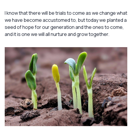
I know that there will be trials to come as we change what
we have become accustomed to, but today we planted a
seed of hope for our generation and the ones to come,
and it is one we will all nurture and grow together.