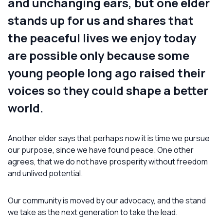
and unchanging ears, but one elder
stands up for us and shares that
the peaceful lives we enjoy today
are possible only because some
young people long ago raised their
voices so they could shape a better
world.
Another elder says that perhaps now it is time we pursue
our purpose, since we have found peace. One other
agrees, that we do not have prosperity without freedom
and unlived potential.
Our community is moved by our advocacy, and the stand
we take as the next generation to take the lead.