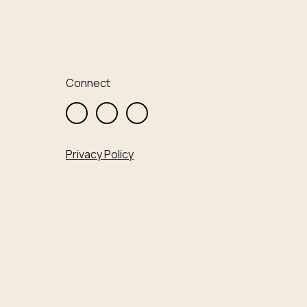
Connect
Privacy Policy