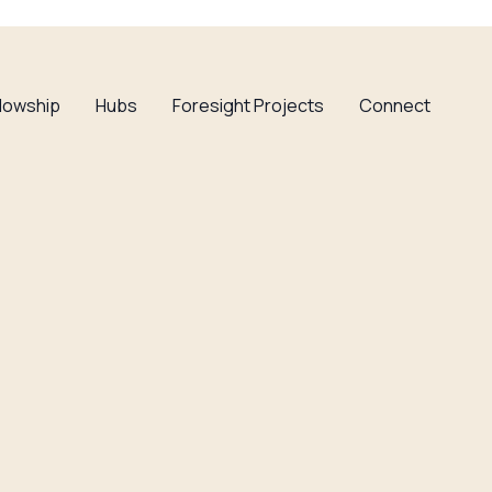
llowship
Hubs
Foresight Projects
Connect