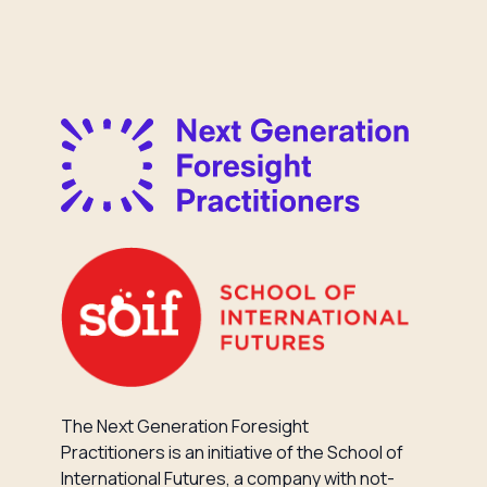
The Next Generation Foresight
Practitioners is an initiative of the School of
International Futures, a company with not-