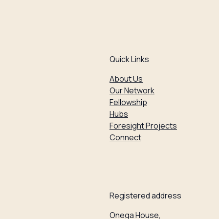
Quick Links
About Us
Our Network
Fellowship
Hubs
Foresight Projects
Connect
Registered address
Onega House,