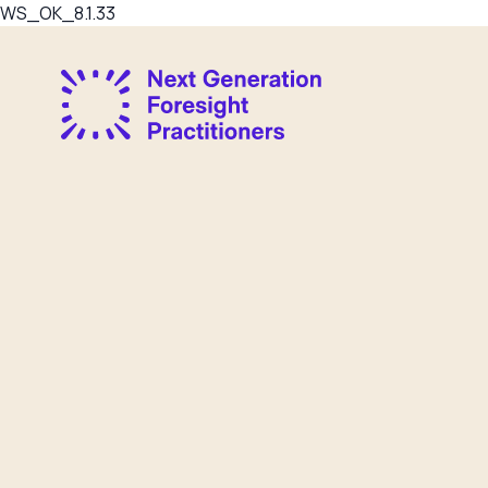
WS_OK_8.1.33