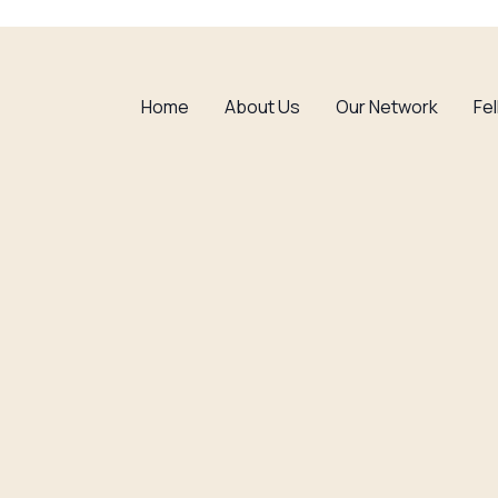
Home
About Us
Our Network
Fe