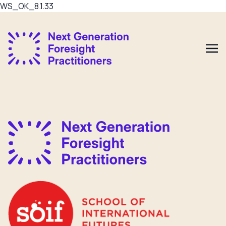
WS_OK_8.1.33