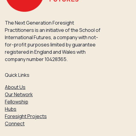
The Next Generation Foresight
Practitioners is an initiative of the School of
International Futures, a company with not-
for-profit purposes limited by guarantee
registered in England and Wales with
company number 10428365.
Quick Links
About Us
Our Network
Fellowship
Hubs
Foresight Projects
Connect