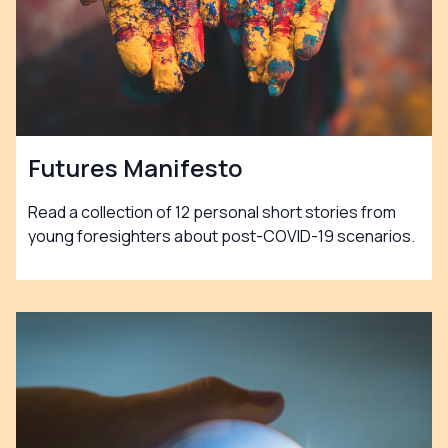
Futures Manifesto
Read a collection of 12 personal short stories from
young foresighters about post-COVID-19 scenarios.