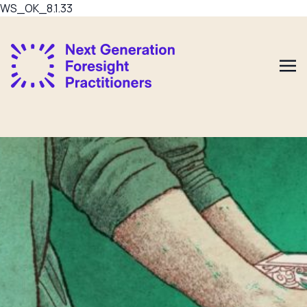
WS_OK_8.1.33