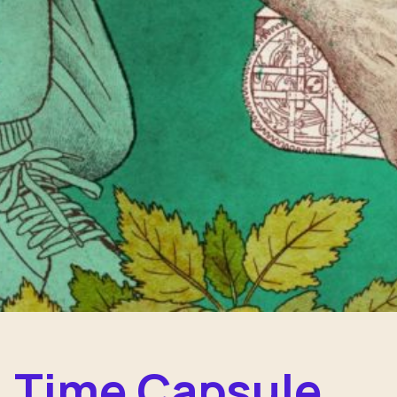
Time Capsule