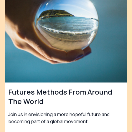
Futures Methods From Around
The World
Join us in envisioning a more hopeful future and
becoming part of a global movement.