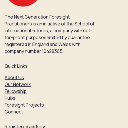
The Next Generation Foresight
Practitioners is an initiative of the School of
International Futures, a company with not-
for-profit purposes limited by guarantee
registered in England and Wales with
company number 10428365.
Quick Links
About Us
Our Network
Fellowship
Hubs
Foresight Projects
Connect
Registered address