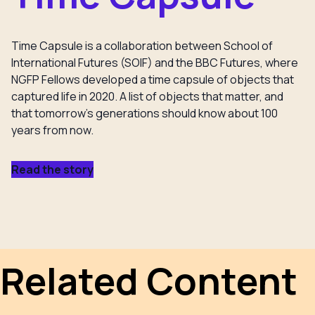
Time Capsule is a collaboration between School of
International Futures (SOIF) and the BBC Futures, where
NGFP Fellows developed a time capsule of objects that
captured life in 2020. A list of objects that matter, and
that tomorrow’s generations should know about 100
years from now.
Read the story
Related Content