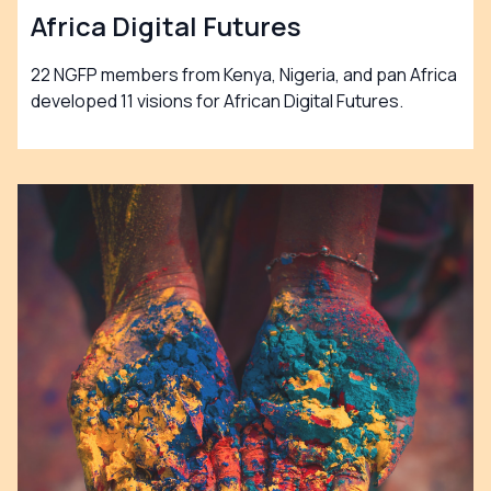
Africa Digital Futures
22 NGFP members from Kenya, Nigeria, and pan Africa
developed 11 visions for African Digital Futures.